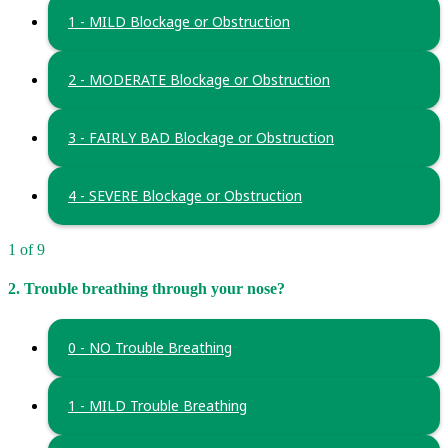
1 - MILD Blockage or Obstruction
2 - MODERATE Blockage or Obstruction
3 - FAIRLY BAD Blockage or Obstruction
4 - SEVERE Blockage or Obstruction
1 of 9
2. Trouble breathing through your nose?
0 - NO Trouble Breathing
1 - MILD Trouble Breathing