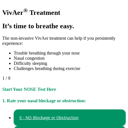
®
VivAer
Treatment
It’s time to breathe easy.
The non-invasive VivAer treatment can help if you persistently
experience:
Trouble breathing through your nose
Nasal congestion
Difficulty sleeping
Challenges breathing during exercise
1 / 9
Start Your NOSE Test Here
1. Rate your nasal blockage or obstruction:
0 - NO Blockage or Obstruction