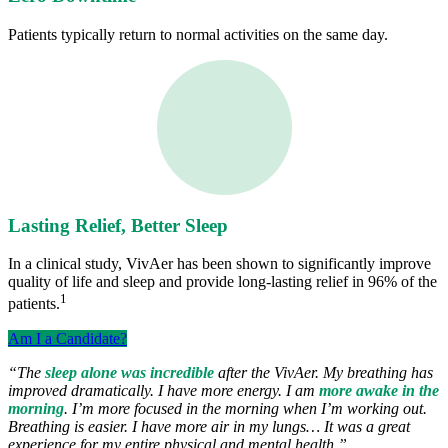
Patients typically return to normal activities on the same day.
Lasting Relief, Better Sleep
In a clinical study, VivAer has been shown to significantly improve
quality of life and sleep and provide long-lasting relief in 96% of the
1
patients.
Am I a Candidate?
“The
sleep alone was incredible
after the VivAer. My breathing has
improved dramatically. I have more energy. I am
more awake in the
morning
. I’m more focused in the morning when I’m working out.
Breathing is easier. I have more air in my lungs… It was a great
experience for my entire physical and mental health.”