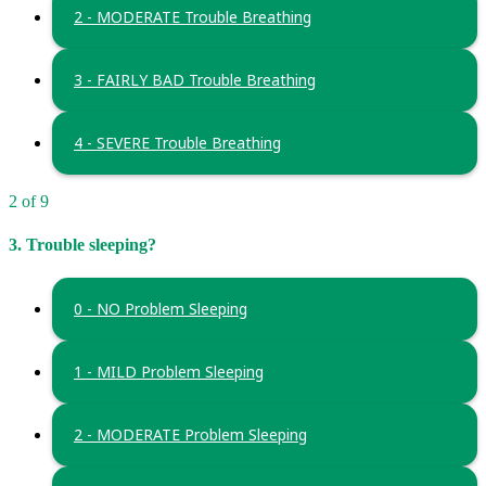
2 - MODERATE Trouble Breathing
3 - FAIRLY BAD Trouble Breathing
4 - SEVERE Trouble Breathing
2 of 9
3. Trouble sleeping?
0 - NO Problem Sleeping
1 - MILD Problem Sleeping
2 - MODERATE Problem Sleeping