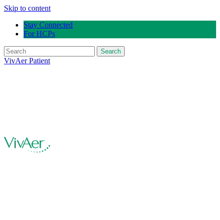
Skip to content
Stay Connected
For HCPs
Search
VivAer Patient