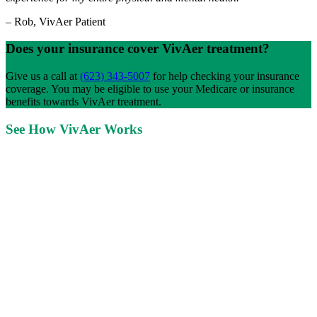
–
Rob, VivAer Patient
Does your insurance cover VivAer treatment?
Give us a call at
(623) 343-5007
for help checking your insurance
coverage. You may be eligible to use your Medicare or insurance
benefits towards VivAer treatment.
See How VivAer Works