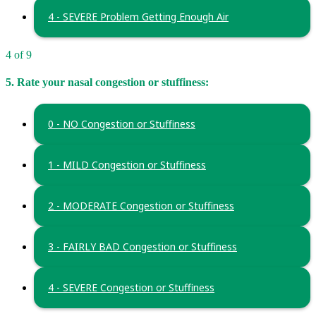
4 - SEVERE Problem Getting Enough Air
4 of 9
5. Rate your nasal congestion or stuffiness:
0 - NO Congestion or Stuffiness
1 - MILD Congestion or Stuffiness
2 - MODERATE Congestion or Stuffiness
3 - FAIRLY BAD Congestion or Stuffiness
4 - SEVERE Congestion or Stuffiness