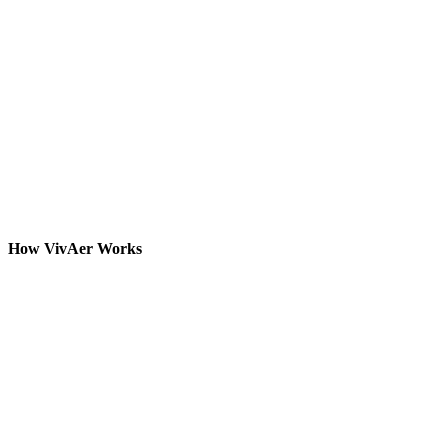
How VivAer Works