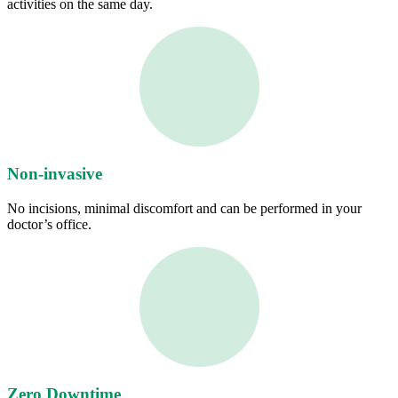
activities on the same day.
Non-invasive
No incisions, minimal discomfort and can be performed in your
doctor’s office.
Zero Downtime