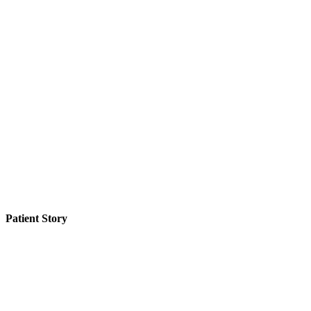
Patient Story