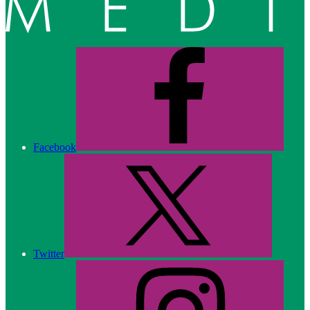
Facebook
Twitter