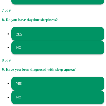
7 of 9
8. Do you have daytime sleepiness?
YES
NO
8 of 9
9. Have you been diagnosed with sleep apnea?
YES
NO