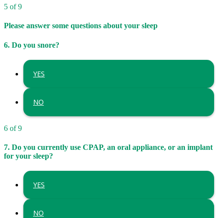
5 of 9
Please answer some questions about your sleep
6. Do you snore?
YES
NO
6 of 9
7. Do you currently use CPAP, an oral appliance, or an implant
for your sleep?
YES
NO