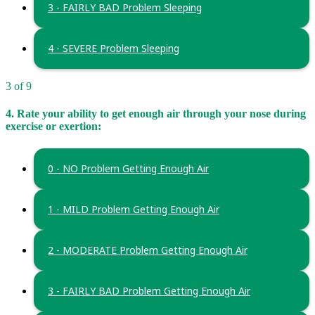
3 - FAIRLY BAD Problem Sleeping
4 - SEVERE Problem Sleeping
3 of 9
4. Rate your ability to get enough air through your nose during
exercise or exertion:
0 - NO Problem Getting Enough Air
1 - MILD Problem Getting Enough Air
2 - MODERATE Problem Getting Enough Air
3 - FAIRLY BAD Problem Getting Enough Air