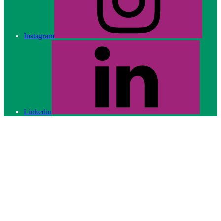
Instagram
Linkedin