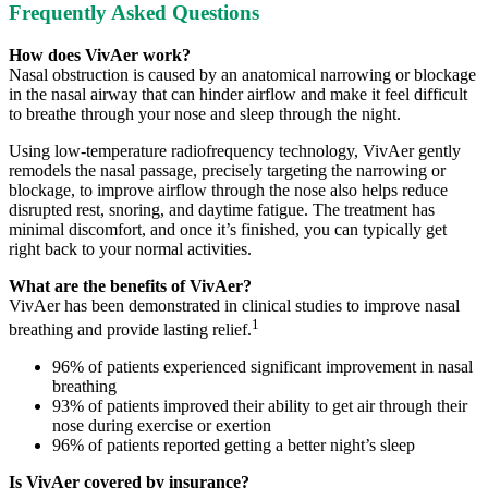
Frequently Asked Questions
How does VivAer work?
Nasal obstruction is caused by an anatomical narrowing or blockage
in the nasal airway that can hinder airflow and make it feel difficult
to breathe through your nose and sleep through the night.
Using low-temperature radiofrequency technology, VivAer gently
remodels the nasal passage, precisely targeting the narrowing or
blockage, to improve airflow through the nose also helps reduce
disrupted rest, snoring, and daytime fatigue. The treatment has
minimal discomfort, and once it’s finished, you can typically get
right back to your normal activities.
What are the benefits of VivAer?
VivAer has been demonstrated in clinical studies to improve nasal
1
breathing and provide lasting relief.
96% of patients experienced significant improvement in nasal
breathing
93% of patients improved their ability to get air through their
nose during exercise or exertion
96% of patients reported getting a better night’s sleep
Is VivAer covered by insurance?