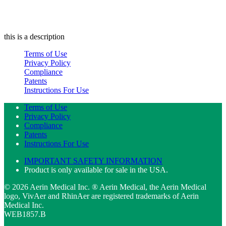
this is a description
Terms of Use
Privacy Policy
Compliance
Patents
Instructions For Use
Terms of Use
Privacy Policy
Compliance
Patents
Instructions For Use
IMPORTANT SAFETY INFORMATION
Product is only available for sale in the USA.
© 2026 Aerin Medical Inc. ® Aerin Medical, the Aerin Medical
logo, VivAer and RhinAer are registered trademarks of Aerin
Medical Inc.
WEB1857.B