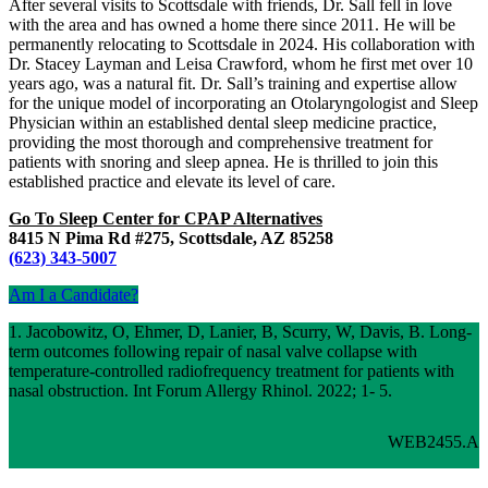
After several visits to Scottsdale with friends, Dr. Sall fell in love
with the area and has owned a home there since 2011. He will be
permanently relocating to Scottsdale in 2024. His collaboration with
Dr. Stacey Layman and Leisa Crawford, whom he first met over 10
years ago, was a natural fit. Dr. Sall’s training and expertise allow
for the unique model of incorporating an Otolaryngologist and Sleep
Physician within an established dental sleep medicine practice,
providing the most thorough and comprehensive treatment for
patients with snoring and sleep apnea. He is thrilled to join this
established practice and elevate its level of care.
Go To Sleep Center for CPAP Alternatives
8415 N Pima Rd #275, Scottsdale, AZ 85258
(623) 343-5007
Am I a Candidate?
1. Jacobowitz, O, Ehmer, D, Lanier, B, Scurry, W, Davis, B. Long-
term outcomes following repair of nasal valve collapse with
temperature-controlled radiofrequency treatment for patients with
nasal obstruction. Int Forum Allergy Rhinol. 2022; 1- 5.
WEB2455.A