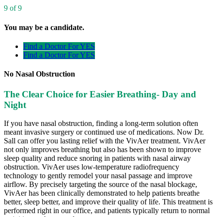
9 of 9
You may be a candidate.
Find a Doctor For YES
Find a Doctor For YES
No Nasal Obstruction
The Clear Choice for Easier Breathing- Day and
Night
If you have nasal obstruction, finding a long-term solution often
meant invasive surgery or continued use of medications. Now Dr.
Sall can offer you lasting relief with the VivAer treatment. VivAer
not only improves breathing but also has been shown to improve
sleep quality and reduce snoring in patients with nasal airway
obstruction. VivAer uses low-temperature radiofrequency
technology to gently remodel your nasal passage and improve
airflow. By precisely targeting the source of the nasal blockage,
VivAer has been clinically demonstrated to help patients breathe
better, sleep better, and improve their quality of life. This treatment is
performed right in our office, and patients typically return to normal