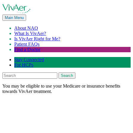
Main Menu
About NAO
What Is VivAer?
Is VivAer Right for Me?
Patient FAQs
Find a Doctor
Stay Connected
For HCPs
Search
You may be eligible to use your Medicare or insurance benefits
towards VivAer treatment.