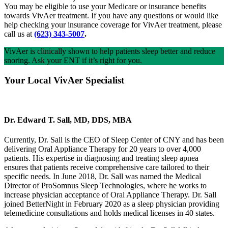
You may be eligible to use your Medicare or insurance benefits
towards VivAer treatment. If you have any questions or would like
help checking your insurance coverage for VivAer treatment, please
call us at
(623) 343-5007
.
VivAer is clinically shown to help patients sleep better and reduce
snoring. Ask your ENT if it’s right for you.
Your Local VivAer Specialist
Dr. Edward T. Sall, MD, DDS, MBA
Currently, Dr. Sall is the CEO of Sleep Center of CNY and has been
delivering Oral Appliance Therapy for 20 years to over 4,000
patients. His expertise in diagnosing and treating sleep apnea
ensures that patients receive comprehensive care tailored to their
specific needs. In June 2018, Dr. Sall was named the Medical
Director of ProSomnus Sleep Technologies, where he works to
increase physician acceptance of Oral Appliance Therapy. Dr. Sall
joined BetterNight in February 2020 as a sleep physician providing
telemedicine consultations and holds medical licenses in 40 states.