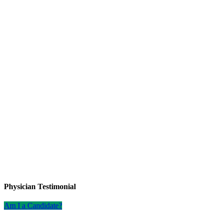
Physician Testimonial
Am I a Candidate?